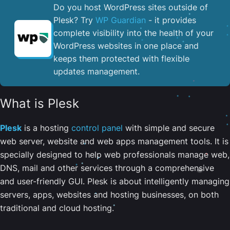
Do you host WordPress sites outside of
Plesk? Try
WP Guardian
- it provides
complete visibility into the health of your
WordPress websites in one place and
keeps them protected with flexible
updates management.
What is Plesk
Plesk
is a hosting
control panel
with simple and secure
web server, website and web apps management tools. It is
specially designed to help web professionals manage web,
DNS, mail and other services through a comprehensive
and user-friendly GUI. Plesk is about intelligently managing
servers, apps, websites and hosting businesses, on both
traditional and cloud hosting.