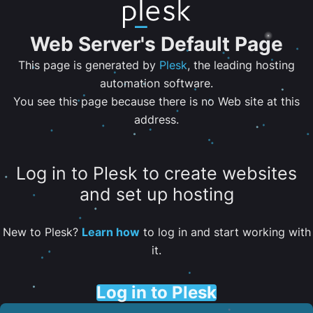
Web Server's Default Page
This page is generated by
Plesk
, the leading hosting
automation software.
You see this page because there is no Web site at this
address.
Log in to Plesk to create websites
and set up hosting
New to Plesk?
Learn how
to log in and start working with
it.
Log in to Plesk